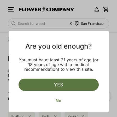
San Francisco
Are you old enough?
FLOWER CO.
You must be at least 21 years of age (or
18 years of age with a medical
recommendation) to view this site.
FLOWER CO. sources and makes the best products just
for members. Our brand, no gimmicks – just quality weed
and infused products at the best price.
YES
1‐
1
of 1 results for
FLOWER CO.
No
Uplifting
Earth
Sweet