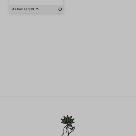
As low as $10.75