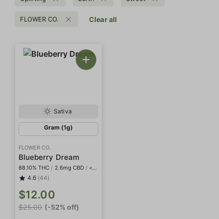
FLOWER CO.
Clear all
Sativa
Gram (1g)
FLOWER CO.
Blueberry Dream
88.10% THC
/
2.6mg CBD
/
<2mg THCa
4.6
(44)
$12.00
$25.00
(-52% off)