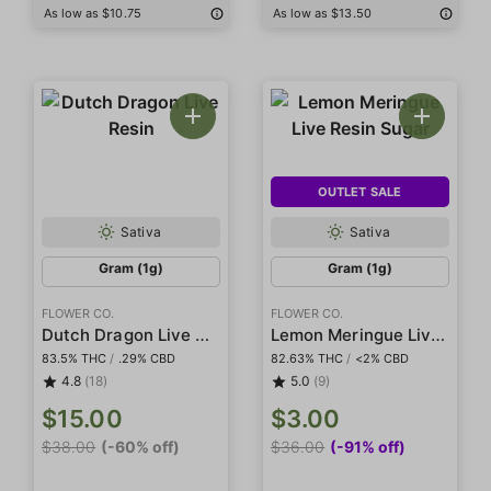
As low as $10.75
As low as $13.50
OUTLET SALE
Sativa
Sativa
Gram (1g)
Gram (1g)
FLOWER CO.
FLOWER CO.
Dutch Dragon Live Resin
Lemon Meringue Live Resin Sugar
83.5% THC
/
.29% CBD
82.63% THC
/
<2% CBD
4.8
(18)
5.0
(9)
$15.00
$3.00
$38.00
(-60% off)
$36.00
(-91% off)