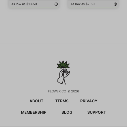
As low as $13.50
As low as $2.50
FLOWER CO. © 2026
ABOUT
TERMS
PRIVACY
MEMBERSHIP
BLOG
SUPPORT