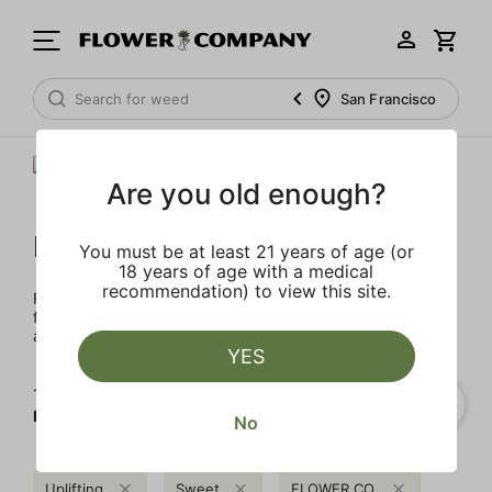
San Francisco
Are you old enough?
FLOWER CO.
You must be at least 21 years of age (or
18 years of age with a medical
recommendation) to view this site.
FLOWER CO. sources and makes the best products just
for members. Our brand, no gimmicks – just quality weed
and infused products at the best price.
YES
1‐
4
of 4 results for
FLOWER CO.
No
Uplifting
Sweet
FLOWER CO.