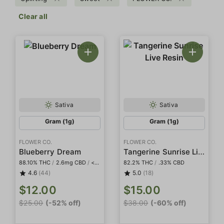
Clear all
Sativa
Sativa
Gram (1g)
Gram (1g)
FLOWER CO.
FLOWER CO.
Tangerine Sunrise Live Resin
Blueberry Dream
88.10% THC
/
2.6mg CBD
/
<2mg THCa
82.2% THC
/
.33% CBD
4.6
(44)
5.0
(18)
$12.00
$15.00
$25.00
(-52% off)
$38.00
(-60% off)