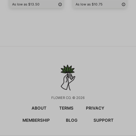
As low as $13.50
As low as $10.75
FLOWER CO. © 2026
ABOUT
TERMS
PRIVACY
MEMBERSHIP
BLOG
SUPPORT