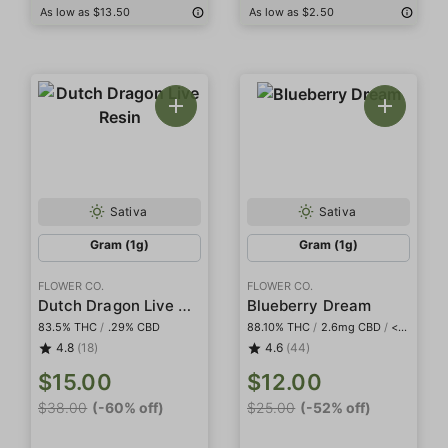
As low as $13.50
As low as $2.50
Sativa
Sativa
Gram (1g)
Gram (1g)
FLOWER CO.
FLOWER CO.
Dutch Dragon Live Resin
Blueberry Dream
83.5% THC
/
.29% CBD
88.10% THC
/
2.6mg CBD
/
<2mg THCa
4.8
(18)
4.6
(44)
$15.00
$12.00
$38.00
(-60% off)
$25.00
(-52% off)