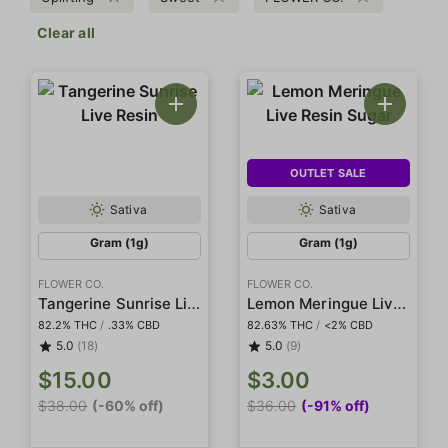
Clear all
OUTLET SALE
Sativa
Sativa
Gram (1g)
Gram (1g)
FLOWER CO.
FLOWER CO.
Tangerine Sunrise Live Resin
Lemon Meringue Live Resin Sugar
82.2% THC
/
.33% CBD
82.63% THC
/
<2% CBD
5.0
(18)
5.0
(9)
$15.00
$3.00
$38.00
(-60% off)
$36.00
(-91% off)