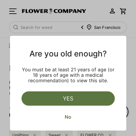
San Francisco
Are you old enough?
FLOWER CO.
You must be at least 21 years of age (or
18 years of age with a medical
recommendation) to view this site.
FLOWER CO. sources and makes the best products just
for members. Our brand, no gimmicks – just quality weed
and infused products at the best price.
YES
1‐
4
of 4 results for
FLOWER CO.
No
Uplifting
Sweet
FLOWER CO.