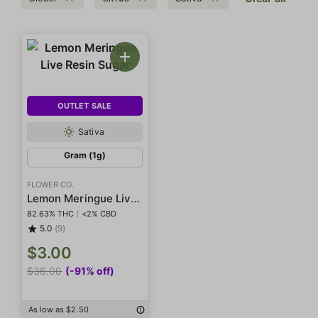
OUTLET SALE
Sativa
Gram (1g)
FLOWER CO.
Lemon Meringue Live Resin Sugar
82.63% THC
/
<2% CBD
5.0
(9)
$3.00
$36.00
(-91% off)
As low as $2.50