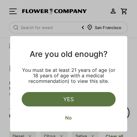
San Francisco
Are you old enough?
FLOWER CO.
You must be at least 21 years of age (or
18 years of age with a medical
recommendation) to view this site.
FLOWER CO. sources and makes the best products just
for members. Our brand, no gimmicks – just quality weed
and infused products at the best price.
YES
1‐
1
of 1 results for
FLOWER CO.
No
Diesel
Citrus
Sativa
Clear all