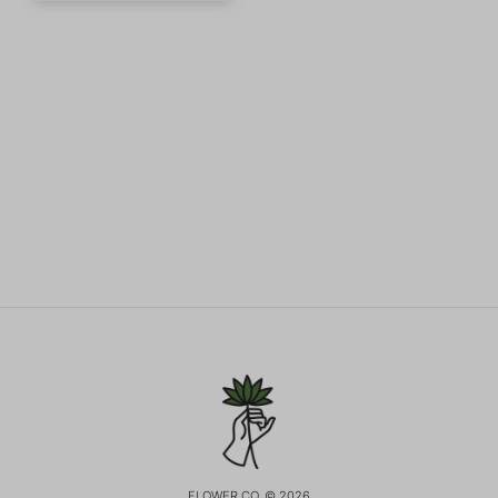
FLOWER CO. © 2026