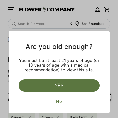
San Francisco
Are you old enough?
FLOWER CO.
You must be at least 21 years of age (or
18 years of age with a medical
recommendation) to view this site.
FLOWER CO. sources and makes the best products just
for members. Our brand, no gimmicks – just quality weed
and infused products at the best price.
YES
1‐
1
of 1 results for
FLOWER CO.
No
Pungent
Cream
Body Buzz