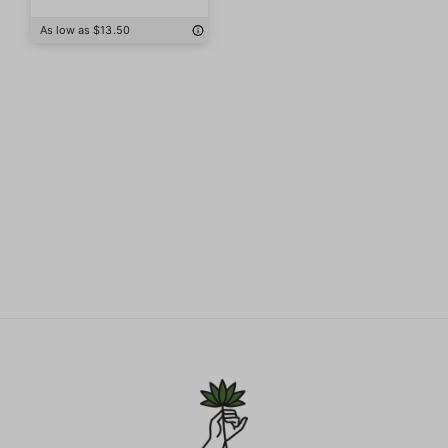
As low as $13.50