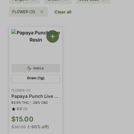
FLOWER CO.
Clear all
Indica
Gram (1g)
FLOWER CO.
Papaya Punch Live Resin
83.9% THC
/
.28% CBD
5.0
(9)
$15.00
$38.00
(-60% off)