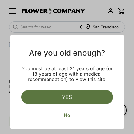
San Francisco
Are you old enough?
FLOWER CO.
You must be at least 21 years of age (or
18 years of age with a medical
recommendation) to view this site.
FLOWER CO. sources and makes the best products just
for members. Our brand, no gimmicks – just quality weed
and infused products at the best price.
YES
No
Pungent
Herbal
Clear all