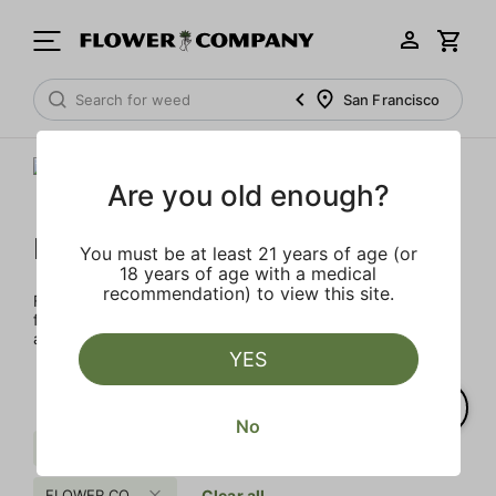
San Francisco
Are you old enough?
FLOWER CO.
You must be at least 21 years of age (or
18 years of age with a medical
recommendation) to view this site.
FLOWER CO. sources and makes the best products just
for members. Our brand, no gimmicks – just quality weed
and infused products at the best price.
YES
No
Fruit
Uplifting
Sugar
FLOWER CO.
Clear all