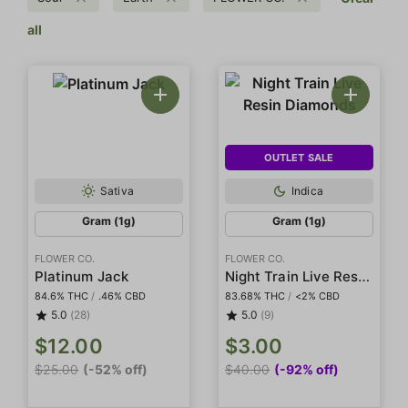
all
OUTLET SALE
Sativa
Indica
Gram (1g)
Gram (1g)
FLOWER CO.
FLOWER CO.
Night Train Live Resin Diamonds
Platinum Jack
84.6% THC
/
.46% CBD
83.68% THC
/
<2% CBD
5.0
(28)
5.0
(9)
$12.00
$3.00
$25.00
(-52% off)
$40.00
(-92% off)