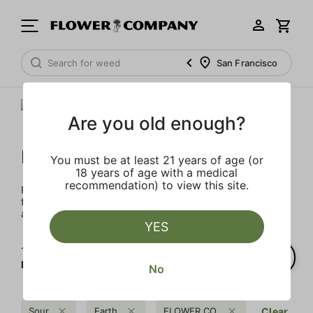
San Francisco
Are you old enough?
FLOWER CO.
You must be at least 21 years of age (or
18 years of age with a medical
recommendation) to view this site.
FLOWER CO. sources and makes the best products just
for members. Our brand, no gimmicks – just quality weed
and infused products at the best price.
YES
1‐
2
of 2 results for
FLOWER CO.
No
Sour
Earth
FLOWER CO.
Clear