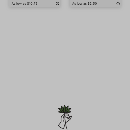
As low as $10.75
As low as $2.50