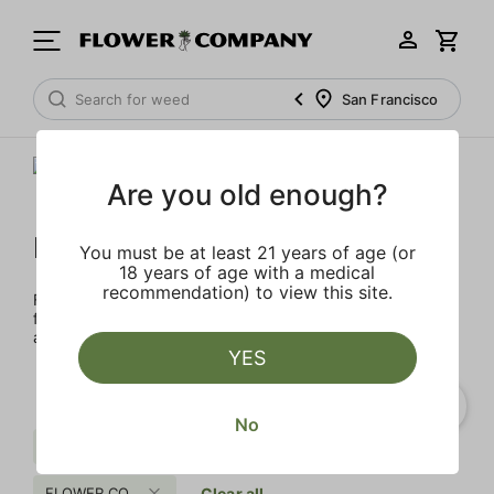
San Francisco
Are you old enough?
FLOWER CO.
You must be at least 21 years of age (or
18 years of age with a medical
recommendation) to view this site.
FLOWER CO. sources and makes the best products just
for members. Our brand, no gimmicks – just quality weed
and infused products at the best price.
YES
No
Spicy
Uplifting
Sugar
FLOWER CO.
Clear all