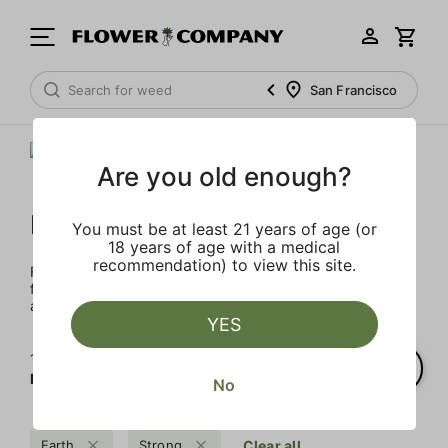
San Francisco
Are you old enough?
FLOWER CO.
You must be at least 21 years of age (or
18 years of age with a medical
recommendation) to view this site.
FLOWER CO. sources and makes the best products just
for members. Our brand, no gimmicks – just quality weed
and infused products at the best price.
YES
1‐
2
of 2 results for
FLOWER CO.
No
Earth
Strong
Clear all