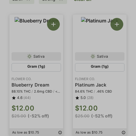
Sativa
Sativa
Gram (1g)
Gram (1g)
FLOWER CO.
FLOWER CO.
Blueberry Dream
Platinum Jack
88.10% THC
/
2.6mg CBD
/
<2mg THCa
84.6% THC
/
.46% CBD
4.6
(44)
5.0
(28)
$12.00
$12.00
$25.00
(-52% off)
$25.00
(-52% off)
As low as $10.75
As low as $10.75