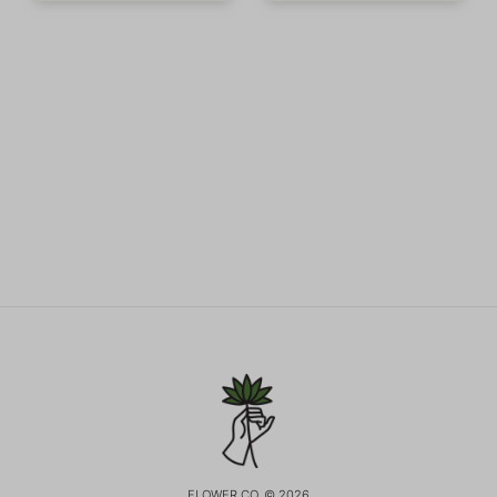
FLOWER CO. © 2026