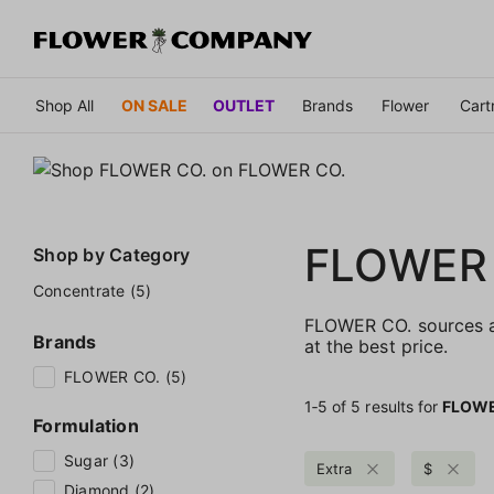
Shop All
ON SALE
OUTLET
Brands
Flower
Cart
FLOWER
Shop by
Category
Concentrate (5)
FLOWER CO. sources an
Brands
at the best price.
FLOWER CO. (5)
1‐
5
of 5 results for
FLOWE
Formulation
Sugar (3)
Extra
$
Diamond (2)