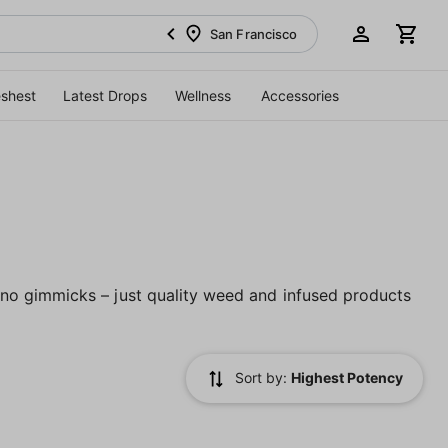
San Francisco
eshest
Latest Drops
Wellness
Accessories
no gimmicks – just quality weed and infused products
Sort by:
Highest Potency