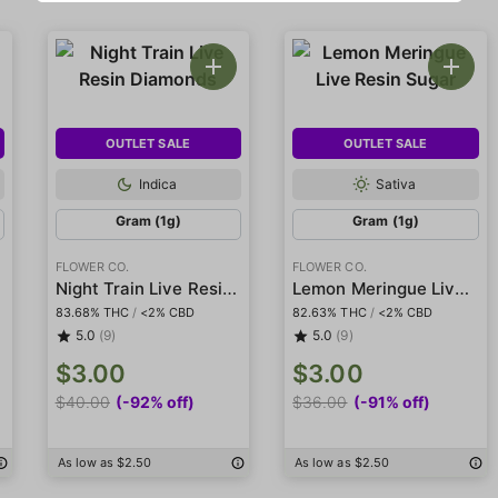
OUTLET SALE
OUTLET SALE
Indica
Sativa
Gram (1g)
Gram (1g)
FLOWER CO.
FLOWER CO.
Night Train Live Resin Diamonds
Lemon Meringue Live Resin Sugar
83.68% THC
/
<2% CBD
82.63% THC
/
<2% CBD
5.0
(9)
5.0
(9)
$3.00
$3.00
$40.00
(-92% off)
$36.00
(-91% off)
As low as $2.50
As low as $2.50