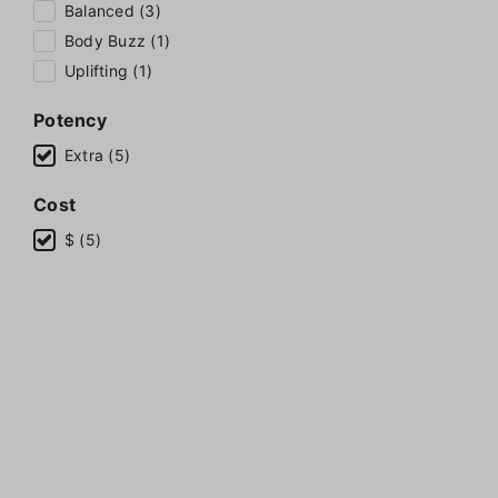
Balanced (3)
Body Buzz (1)
Uplifting (1)
Potency
Extra (5)
Cost
$ (5)