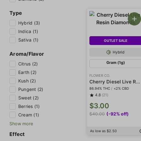
Type
Hybrid (3)
Indica (1)
Sativa (1)
OUTLET SALE
Hybrid
Aroma/Flavor
Gram (1g)
Citrus (2)
Earth (2)
FLOWER CO.
Kush (2)
Cherry Diesel Live Resin Diamonds
86.94% THC
/
<2% CBD
Pungent (2)
4.8
(21)
Sweet (2)
$3.00
Berries (1)
$40.00
(-92% off)
Cream (1)
Show more
As low as $2.50
Effect