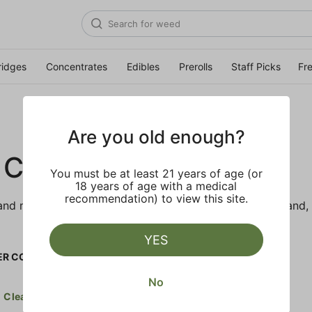
ridges
Concentrates
Edibles
Prerolls
Staff Picks
Fr
Are you old enough?
 CO.
You must be at least 21 years of age (or
18 years of age with a medical
recommendation) to view this site.
d makes the best products just for members. Our brand, 
YES
R CO.
No
Clear all