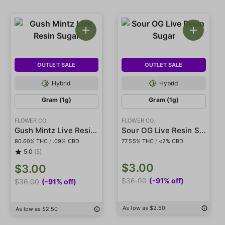
OUTLET SALE
OUTLET SALE
Hybrid
Hybrid
Gram (1g)
Gram (1g)
FLOWER CO.
FLOWER CO.
Gush Mintz Live Resin Sugar
Sour OG Live Resin Sugar
80.60% THC
/
.09% CBD
77.55% THC
/
<2% CBD
5.0
(5)
$3.00
$3.00
$36.00
(-91% off)
$36.00
(-91% off)
As low as $2.50
As low as $2.50