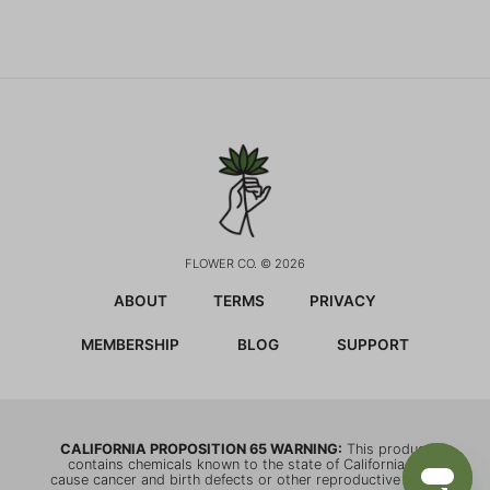
FLOWER CO. © 2026
ABOUT
TERMS
PRIVACY
MEMBERSHIP
BLOG
SUPPORT
CALIFORNIA PROPOSITION 65 WARNING:
This product
contains chemicals known to the state of California to
cause cancer and birth defects or other reproductive harm.