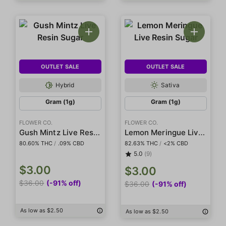
OUTLET SALE
OUTLET SALE
Hybrid
Sativa
Gram (1g)
Gram (1g)
FLOWER CO.
FLOWER CO.
Gush Mintz Live Resin Sugar
Lemon Meringue Live Resin Sugar
80.60% THC
/
.09% CBD
82.63% THC
/
<2% CBD
5.0
(9)
$3.00
$3.00
$36.00
(-91% off)
$36.00
(-91% off)
As low as $2.50
As low as $2.50