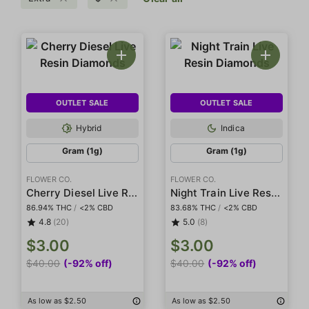
OUTLET SALE
OUTLET SALE
Hybrid
Indica
Gram (1g)
Gram (1g)
FLOWER CO.
FLOWER CO.
Cherry Diesel Live Resin Diamonds
Night Train Live Resin Diamonds
86.94% THC
/
<2% CBD
83.68% THC
/
<2% CBD
4.8
(20)
5.0
(8)
$3.00
$3.00
$40.00
(-92% off)
$40.00
(-92% off)
As low as $2.50
As low as $2.50