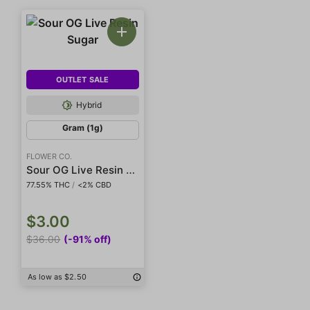
OUTLET SALE
Hybrid
Gram (1g)
FLOWER CO.
Sour OG Live Resin Sugar
77.55% THC
/
<2% CBD
$3.00
$36.00
(-91% off)
As low as $2.50