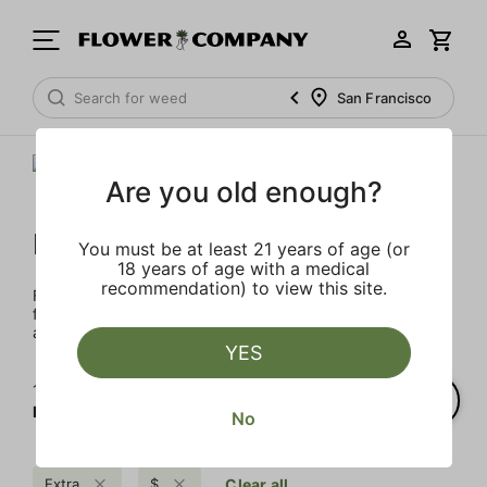
San Francisco
Are you old enough?
FLOWER CO.
You must be at least 21 years of age (or
18 years of age with a medical
recommendation) to view this site.
FLOWER CO. sources and makes the best products just
for members. Our brand, no gimmicks – just quality weed
and infused products at the best price.
YES
1‐
5
of 5 results for
FLOWER CO.
No
Extra
$
Clear all