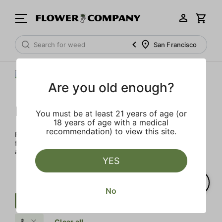
San Francisco
Are you old enough?
FLOWER CO.
You must be at least 21 years of age (or
18 years of age with a medical
recommendation) to view this site.
FLOWER CO. sources and makes the best products just
for members. Our brand, no gimmicks – just quality weed
and infused products at the best price.
YES
No
Cartridge
Pungent
Herbal
$
Clear all