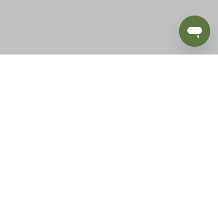
BLOG
SUPPORT