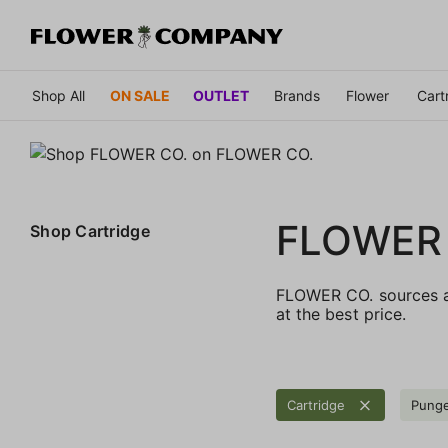
Shop All
ON SALE
OUTLET
Brands
Flower
Cart
FLOWER
Shop
Cartridge
FLOWER CO. sources an
at the best price.
Cartridge
Pung