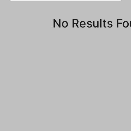
No Results F