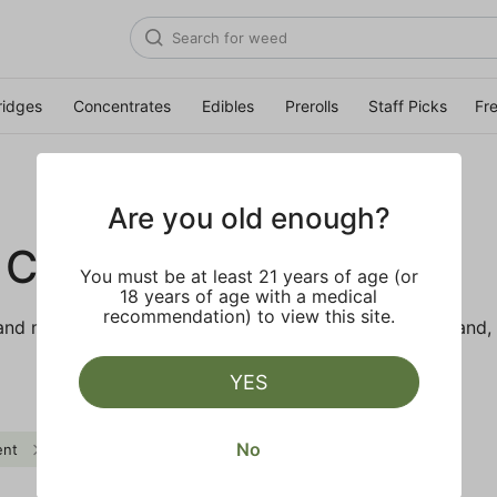
ridges
Concentrates
Edibles
Prerolls
Staff Picks
Fr
Are you old enough?
 CO.
You must be at least 21 years of age (or
18 years of age with a medical
recommendation) to view this site.
d makes the best products just for members. Our brand, 
YES
No
ent
Herbal
Body Buzz
Clear all