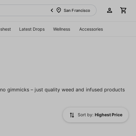
San Francisco
eshest
Latest Drops
Wellness
Accessories
no gimmicks – just quality weed and infused products
Sort by:
Highest Price