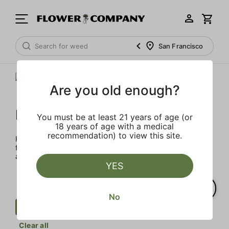
San Francisco
Are you old enough?
FLOWER CO.
You must be at least 21 years of age (or
18 years of age with a medical
recommendation) to view this site.
FLOWER CO. sources and makes the best products just
for members. Our brand, no gimmicks – just quality weed
and infused products at the best price.
YES
No
Cartridge
Herbal
FLOWER CO.
Clear all