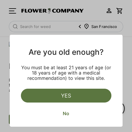
San Francisco
Are you old enough?
FLOWER CO.
You must be at least 21 years of age (or
18 years of age with a medical
recommendation) to view this site.
FLOWER CO. sources and makes the best products just
for members. Our brand, no gimmicks – just quality weed
and infused products at the best price.
YES
No
Cartridge
Herbal
Clear all