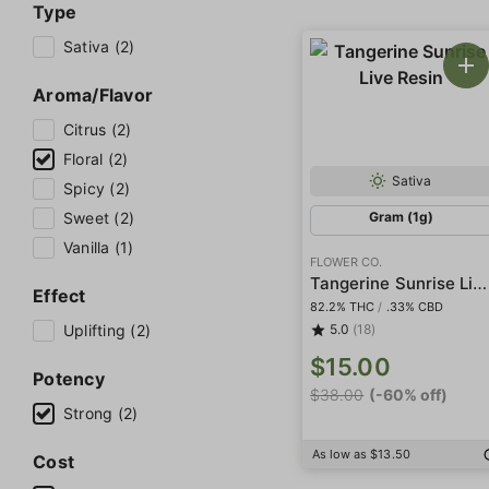
Type
Sativa (2)
Aroma/Flavor
Citrus (2)
Floral (2)
Sativa
Spicy (2)
Sweet (2)
Gram (1g)
Vanilla (1)
FLOWER CO.
Tangerine Sunrise Live Resin
Effect
82.2% THC
/
.33% CBD
Uplifting (2)
5.0
(18)
$15.00
Potency
$38.00
(-60% off)
Strong (2)
As low as $13.50
Cost