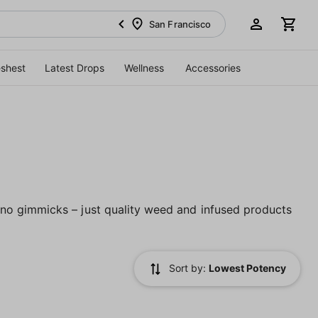
San Francisco
eshest
Latest Drops
Wellness
Accessories
no gimmicks – just quality weed and infused products
Sort by:
Lowest Potency