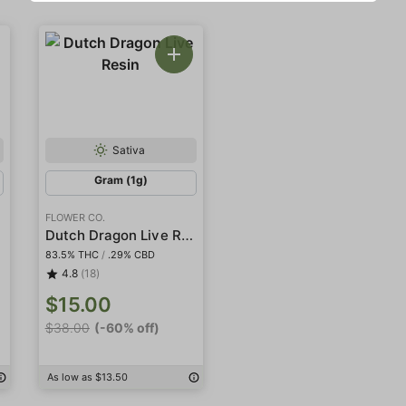
Sativa
Gram (1g)
FLOWER CO.
Dutch Dragon Live Resin
83.5% THC
/
.29% CBD
4.8
(18)
$15.00
$38.00
(-60% off)
As low as $13.50