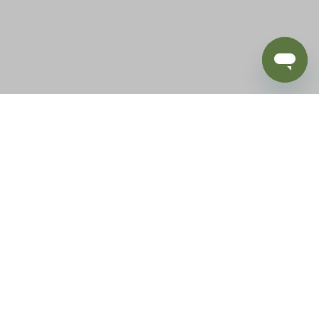
BLOG
SUPPORT