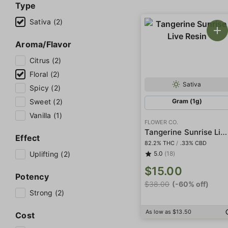
Type
Sativa (2)
Aroma/Flavor
Citrus (2)
Floral (2)
Sativa
Spicy (2)
Sweet (2)
Gram (1g)
Vanilla (1)
FLOWER CO.
Tangerine Sunrise Live Resin
Effect
82.2% THC
/
.33% CBD
Uplifting (2)
5.0
(18)
$15.00
Potency
$38.00
(-60% off)
Strong (2)
As low as $13.50
Cost