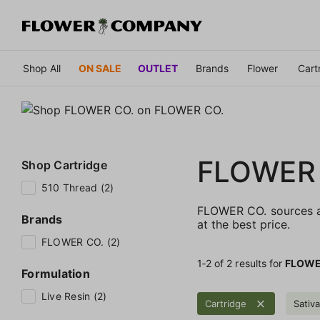
Shop All
ON SALE
OUTLET
Brands
Flower
Cart
FLOWER
Shop
Cartridge
510 Thread (2)
FLOWER CO. sources an
Brands
at the best price.
FLOWER CO. (2)
1‐
2
of 2 results for
FLOWE
Formulation
Live Resin (2)
Cartridge
Sativa