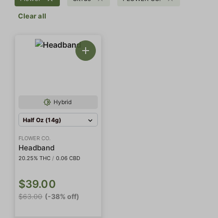
Clear all
Hybrid
Half Oz (14g)
FLOWER CO.
Headband
20.25% THC
/
0.06 CBD
$39.00
$63.00
(-38% off)