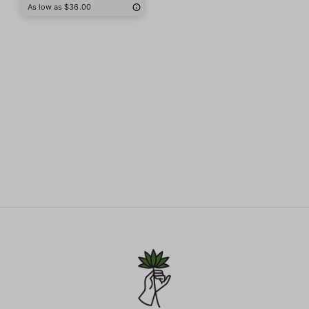
As low as $36.00