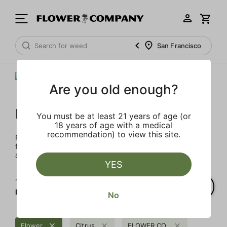
San Francisco
Are you old enough?
FLOWER CO.
You must be at least 21 years of age (or
18 years of age with a medical
recommendation) to view this site.
FLOWER CO. sources and makes the best products just
for members. Our brand, no gimmicks – just quality weed
and infused products at the best price.
YES
1‐
1
of 1 results for
FLOWER CO.
No
Flower
Citrus
FLOWER CO.