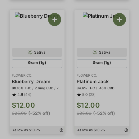
Sativa
Sativa
Gram (1g)
Gram (1g)
FLOWER CO.
FLOWER CO.
Blueberry Dream
Platinum Jack
88.10% THC
/
2.6mg CBD
/
<2mg THCa
84.6% THC
/
.46% CBD
4.6
(44)
5.0
(28)
$12.00
$12.00
$25.00
(-52% off)
$25.00
(-52% off)
As low as $10.75
As low as $10.75