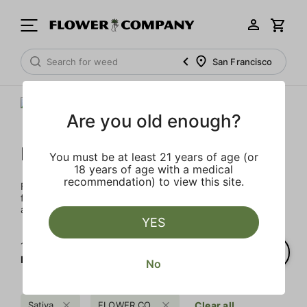
San Francisco
Are you old enough?
FLOWER CO.
You must be at least 21 years of age (or
18 years of age with a medical
recommendation) to view this site.
FLOWER CO. sources and makes the best products just
for members. Our brand, no gimmicks – just quality weed
and infused products at the best price.
YES
1‐
6
of 6 results for
FLOWER CO.
No
Sativa
FLOWER CO.
Clear all