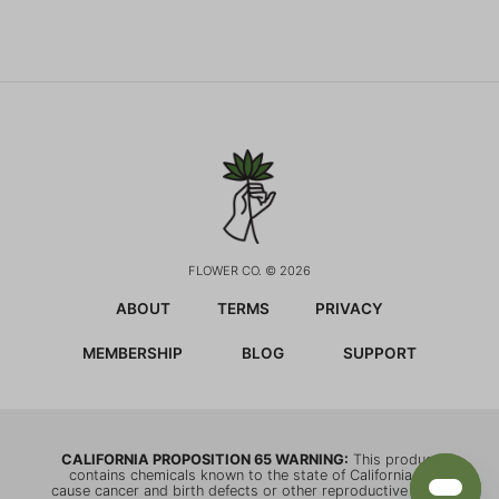
FLOWER CO. © 2026
ABOUT
TERMS
PRIVACY
MEMBERSHIP
BLOG
SUPPORT
CALIFORNIA PROPOSITION 65 WARNING:
This product
contains chemicals known to the state of California to
cause cancer and birth defects or other reproductive harm.