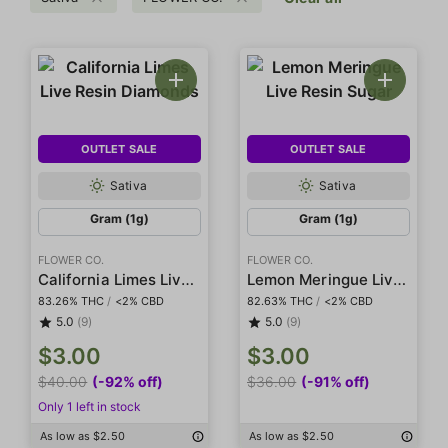
OUTLET SALE
OUTLET SALE
Sativa
Sativa
Gram (1g)
Gram (1g)
FLOWER CO.
FLOWER CO.
California Limes Live Resin Diamonds
Lemon Meringue Live Resin Sugar
83.26% THC
/
<2% CBD
82.63% THC
/
<2% CBD
5.0
(9)
5.0
(9)
$3.00
$3.00
$40.00
(-92% off)
$36.00
(-91% off)
Only 1 left in stock
As low as $2.50
As low as $2.50