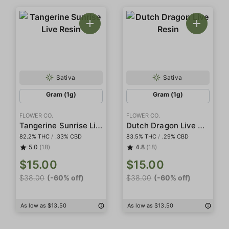
Sativa
Sativa
Gram (1g)
Gram (1g)
FLOWER CO.
FLOWER CO.
Tangerine Sunrise Live Resin
Dutch Dragon Live Resin
82.2% THC
/
.33% CBD
83.5% THC
/
.29% CBD
5.0
(18)
4.8
(18)
$15.00
$15.00
$38.00
(-60% off)
$38.00
(-60% off)
As low as $13.50
As low as $13.50