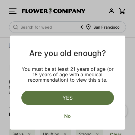
San Francisco
Are you old enough?
FLOWER CO.
You must be at least 21 years of age (or
18 years of age with a medical
recommendation) to view this site.
FLOWER CO. sources and makes the best products just
for members. Our brand, no gimmicks – just quality weed
and infused products at the best price.
YES
1‐
4
of 4 results for
FLOWER CO.
No
Sativa
Uplifting
Strong
Clear