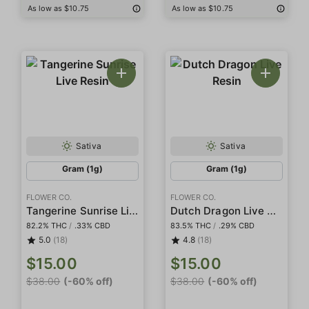
As low as $10.75
As low as $10.75
Sativa
Sativa
Gram (1g)
Gram (1g)
FLOWER CO.
FLOWER CO.
Tangerine Sunrise Live Resin
Dutch Dragon Live Resin
82.2% THC
/
.33% CBD
83.5% THC
/
.29% CBD
5.0
(18)
4.8
(18)
$15.00
$15.00
$38.00
(-60% off)
$38.00
(-60% off)