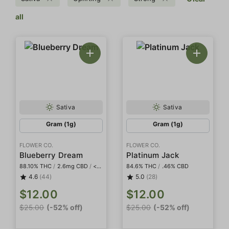
all
Sativa
Sativa
Gram (1g)
Gram (1g)
FLOWER CO.
FLOWER CO.
Blueberry Dream
Platinum Jack
88.10% THC
/
2.6mg CBD
/
<2mg THCa
84.6% THC
/
.46% CBD
4.6
(44)
5.0
(28)
$12.00
$12.00
$25.00
(-52% off)
$25.00
(-52% off)