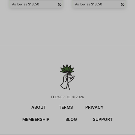
As low as $13.50
As low as $13.50
FLOWER CO. © 2026
ABOUT
TERMS
PRIVACY
MEMBERSHIP
BLOG
SUPPORT