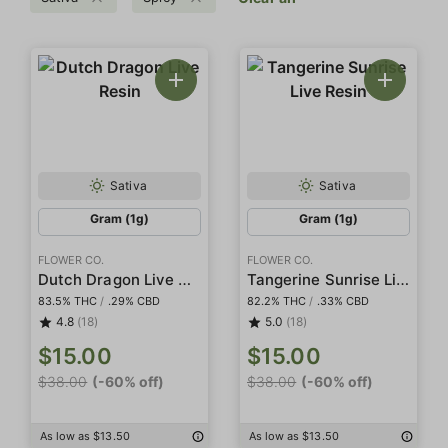
Sativa
Sativa
Gram (1g)
Gram (1g)
FLOWER CO.
FLOWER CO.
Dutch Dragon Live Resin
Tangerine Sunrise Live Resin
83.5% THC
/
.29% CBD
82.2% THC
/
.33% CBD
4.8
(18)
5.0
(18)
$15.00
$15.00
$38.00
(-60% off)
$38.00
(-60% off)
As low as $13.50
As low as $13.50