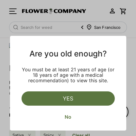
San Francisco
Are you old enough?
FLOWER CO.
You must be at least 21 years of age (or
18 years of age with a medical
recommendation) to view this site.
FLOWER CO. sources and makes the best products just
for members. Our brand, no gimmicks – just quality weed
and infused products at the best price.
YES
1‐
2
of 2 results for
FLOWER CO.
No
Sativa
Spicy
Clear all