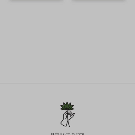
FLOWER CO. © 2026