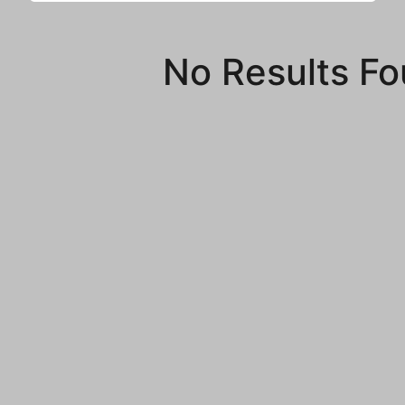
No Results F