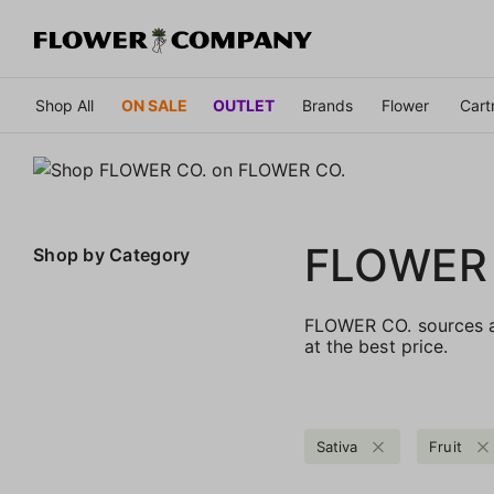
Shop All
ON SALE
OUTLET
Brands
Flower
Cart
FLOWER
Shop by
Category
FLOWER CO. sources an
at the best price.
Sativa
Fruit