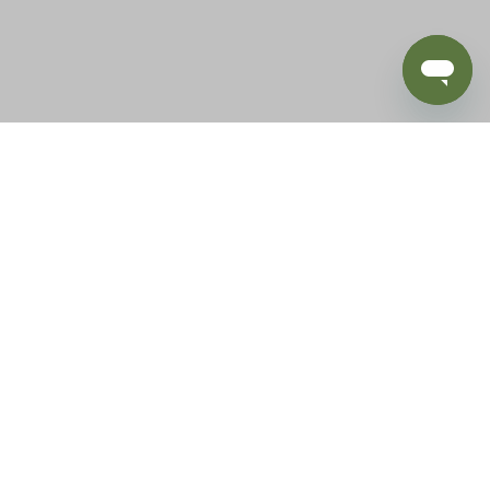
BLOG
SUPPORT