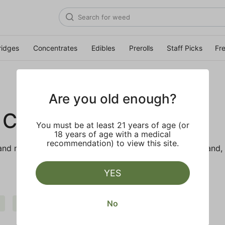
ridges
Concentrates
Edibles
Prerolls
Staff Picks
Fr
Are you old enough?
 CO.
You must be at least 21 years of age (or
18 years of age with a medical
recommendation) to view this site.
d makes the best products just for members. Our brand, 
YES
No
Uplifting
Clear all