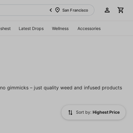
San Francisco
eshest
Latest Drops
Wellness
Accessories
no gimmicks – just quality weed and infused products
Sort by:
Highest Price