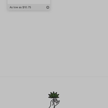
As low as $10.75