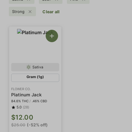
Strong
Clear all
Sativa
Gram (1g)
FLOWER CO.
Platinum Jack
84.6% THC
/
.46% CBD
5.0
(28)
$12.00
$25.00
(-52% off)