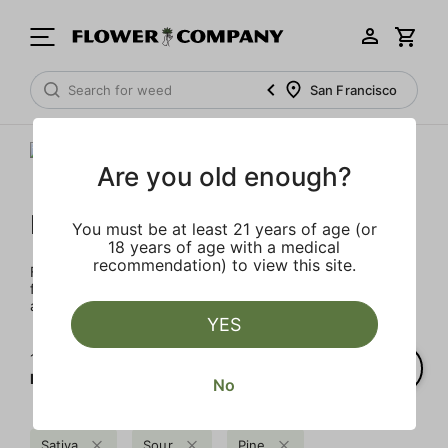
San Francisco
Are you old enough?
FLOWER CO.
You must be at least 21 years of age (or
18 years of age with a medical
recommendation) to view this site.
FLOWER CO. sources and makes the best products just
for members. Our brand, no gimmicks – just quality weed
and infused products at the best price.
YES
1‐
1
of 1 results for
FLOWER CO.
No
Sativa
Sour
Pine