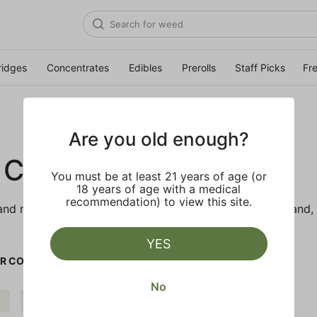
ridges
Concentrates
Edibles
Prerolls
Staff Picks
Fr
Are you old enough?
 CO.
You must be at least 21 years of age (or
18 years of age with a medical
recommendation) to view this site.
d makes the best products just for members. Our brand, 
YES
R CO.
No
Pungent
Strong
Clear all