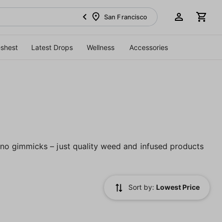
San Francisco
eshest
Latest Drops
Wellness
Accessories
no gimmicks – just quality weed and infused products
Sort by:
Lowest Price