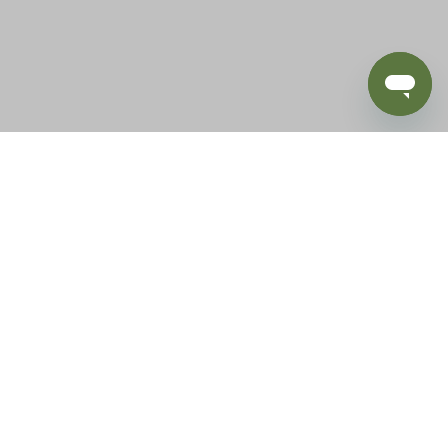
BLOG
SUPPORT