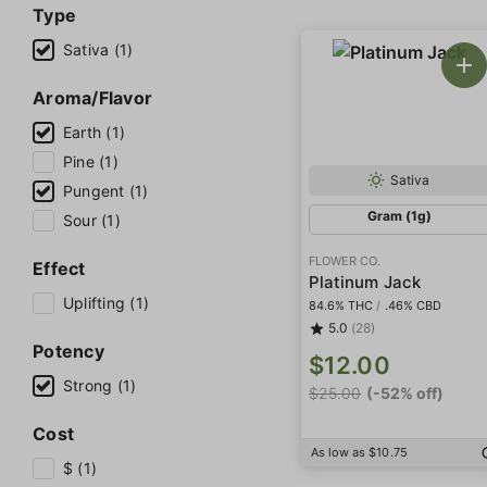
Type
Sativa (1)
Aroma/Flavor
Earth (1)
Pine (1)
Sativa
Pungent (1)
Gram (1g)
Sour (1)
FLOWER CO.
Effect
Platinum Jack
Uplifting (1)
84.6% THC
/
.46% CBD
5.0
(28)
Potency
$12.00
Strong (1)
$25.00
(-52% off)
Cost
As low as $10.75
$ (1)