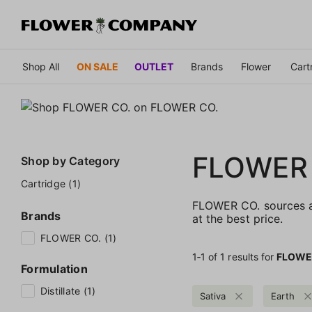
Shop All
ON SALE
OUTLET
Brands
Flower
Cart
FLOWER
Shop by
Category
Cartridge (1)
FLOWER CO. sources an
Brands
at the best price.
FLOWER CO. (1)
1‐
1
of 1 results for
FLOWE
Formulation
Distillate (1)
Sativa
Earth