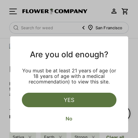
San Francisco
Are you old enough?
FLOWER CO.
You must be at least 21 years of age (or
18 years of age with a medical
recommendation) to view this site.
FLOWER CO. sources and makes the best products just
for members. Our brand, no gimmicks – just quality weed
and infused products at the best price.
YES
1‐
2
of 2 results for
FLOWER CO.
No
Sativa
Earth
Strong
Clear all