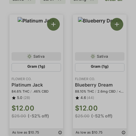
Sativa
Sativa
Gram (1g)
Gram (1g)
FLOWER CO.
FLOWER CO.
Platinum Jack
Blueberry Dream
84.6% THC
/
.46% CBD
88.10% THC
/
2.6mg CBD
/
<2mg THCa
5.0
(28)
4.6
(44)
$12.00
$12.00
$25.00
(-52% off)
$25.00
(-52% off)
As low as $10.75
As low as $10.75