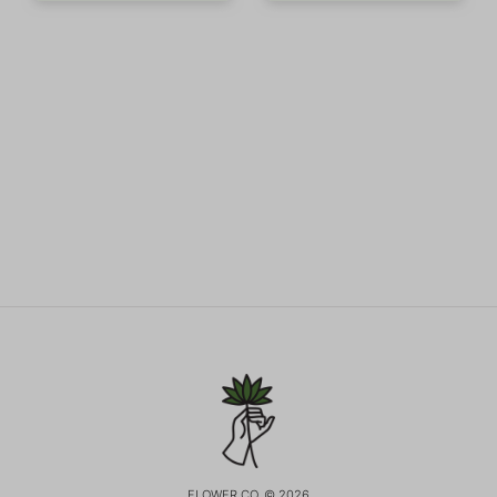
FLOWER CO. © 2026