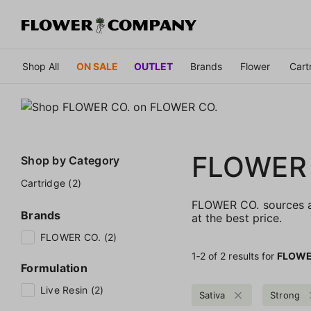
Shop All
ON SALE
OUTLET
Brands
Flower
Cart
FLOWER
Shop by
Category
Cartridge (2)
FLOWER CO. sources an
Brands
at the best price.
FLOWER CO. (2)
1‐
2
of 2 results for
FLOWE
Formulation
Live Resin (2)
Sativa
Strong