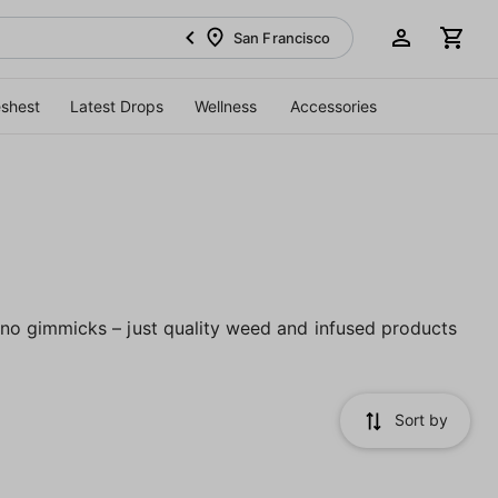
San Francisco
eshest
Latest Drops
Wellness
Accessories
no gimmicks – just quality weed and infused products
Sort by