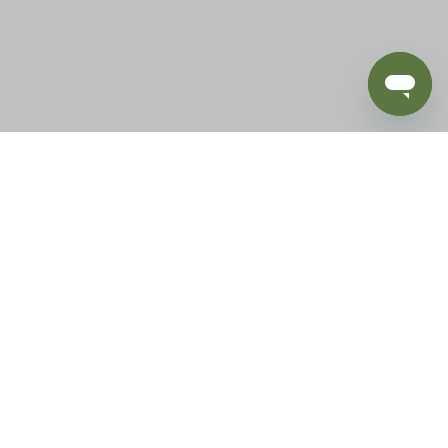
BLOG
SUPPORT