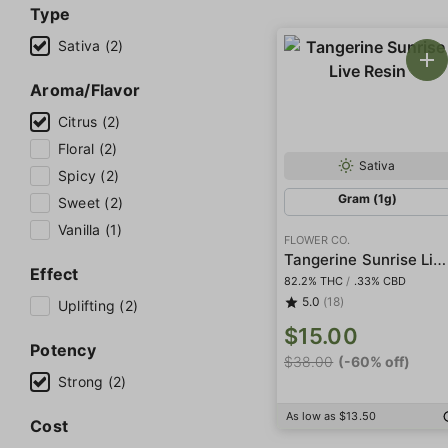
Type
Sativa (2)
Aroma/Flavor
Citrus (2)
Floral (2)
Sativa
Spicy (2)
Gram (1g)
Sweet (2)
Vanilla (1)
FLOWER CO.
Tangerine Sunrise Live Resin
Effect
82.2% THC
/
.33% CBD
5.0
(18)
Uplifting (2)
$15.00
Potency
$38.00
(-60% off)
Strong (2)
As low as $13.50
Cost