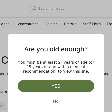
ridges
Concentrates
Edibles
Prerolls
Staff Picks
Fr
Are you old enough?
 CO.
You must be at least 21 years of age (or
18 years of age with a medical
recommendation) to view this site.
d makes the best products just for members. Our brand, 
YES
R CO.
No
Citrus
Clear all