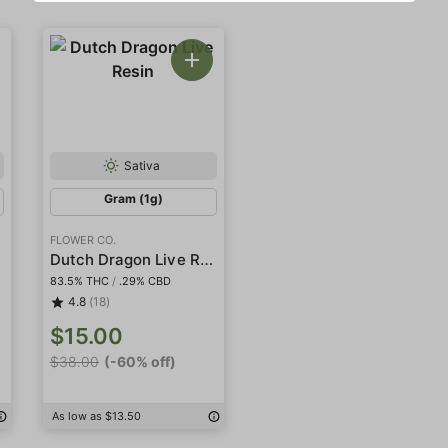
Sativa
Gram (1g)
FLOWER CO.
Dutch Dragon Live Resin
83.5% THC
/
.29% CBD
4.8
(18)
$15.00
$38.00
(-60% off)
As low as $13.50