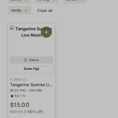
Vanilla
Clear all
Sativa
Gram (1g)
FLOWER CO.
Tangerine Sunrise Live Resin
82.2% THC
/
.33% CBD
5.0
(18)
$15.00
$38.00
(-60% off)