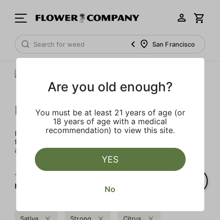
San Francisco
Are you old enough?
FLOWER CO.
You must be at least 21 years of age (or
18 years of age with a medical
recommendation) to view this site.
FLOWER CO. sources and makes the best products just
for members. Our brand, no gimmicks – just quality weed
and infused products at the best price.
YES
1‐
1
of 1 results for
FLOWER CO.
No
Sativa
Strong
Citrus