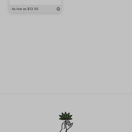
As low as $13.50