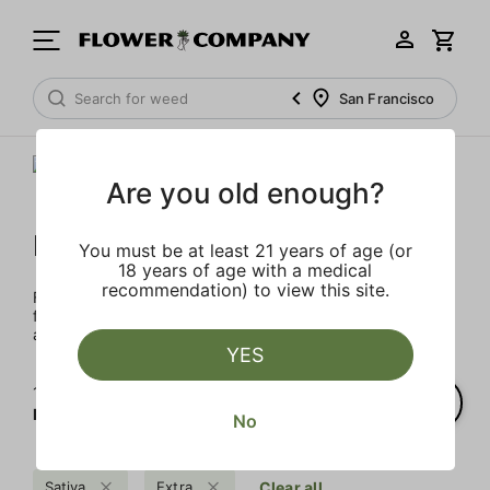
San Francisco
Are you old enough?
FLOWER CO.
You must be at least 21 years of age (or
18 years of age with a medical
recommendation) to view this site.
FLOWER CO. sources and makes the best products just
for members. Our brand, no gimmicks – just quality weed
and infused products at the best price.
YES
1‐
1
of 1 results for
FLOWER CO.
No
Sativa
Extra
Clear all