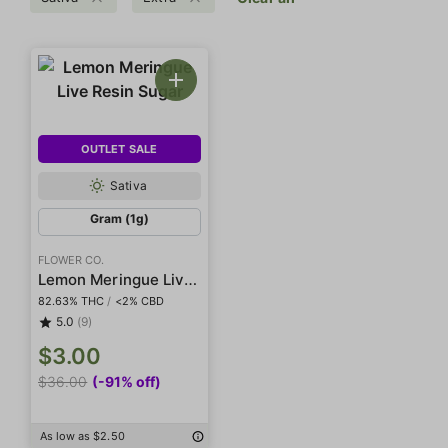
OUTLET SALE
Sativa
Gram (1g)
FLOWER CO.
Lemon Meringue Live Resin Sugar
82.63% THC
/
<2% CBD
5.0
(9)
$3.00
$36.00
(-91% off)
As low as $2.50