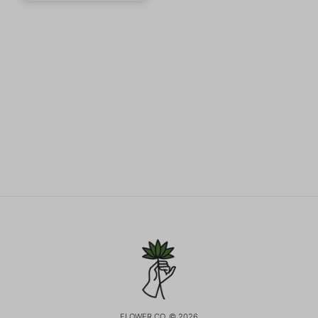
FLOWER CO. © 2026