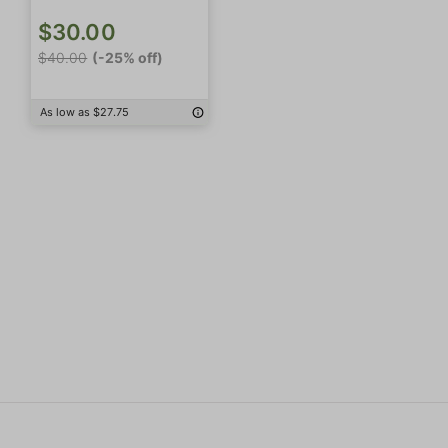
$30.00
$40.00
(-25% off)
As low as $27.75