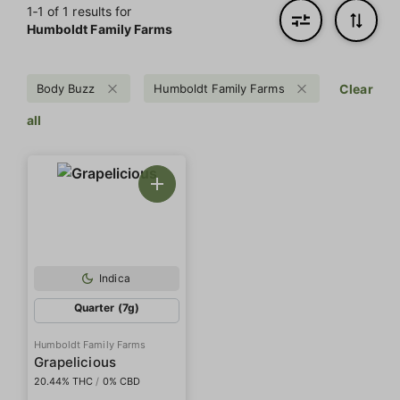
1‐
1
of 1 results for
Humboldt Family Farms
Body Buzz
Humboldt Family Farms
Clear
all
Indica
Quarter (7g)
Humboldt Family Farms
Grapelicious
20.44% THC
/
0% CBD