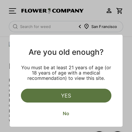
San Francisco
Are you old enough?
Humboldt Family Farms
You must be at least 21 years of age (or
18 years of age with a medical
recommendation) to view this site.
Humboldt Family Farms blends heritage and innovation,
created in Humboldt County's sustainable, sun-drenched
collective of farms. Exclusive and classic strains cultivated
by heritage farmers using legacy genetics in micro-
YES
batches for exceptional quality with terpene percentages
double the industry standard, enhancing aroma and
potency. Every product reflects a commitment to quality
No
and environmental responsibility through solar energy,
water conservation, and organic practices.