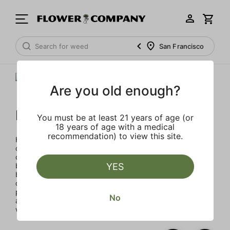
San Francisco
Are you old enough?
Humboldt Family Farms
You must be at least 21 years of age (or
18 years of age with a medical
recommendation) to view this site.
Humboldt Family Farms blends heritage and innovation,
created in Humboldt County's sustainable, sun-drenched
collective of farms. Exclusive and classic strains cultivated
by heritage farmers using legacy genetics in micro-
YES
batches for exceptional quality with terpene percentages
double the industry standard, enhancing aroma and
potency. Every product reflects a commitment to quality
No
and environmental responsibility through solar energy,
water conservation, and organic practices.