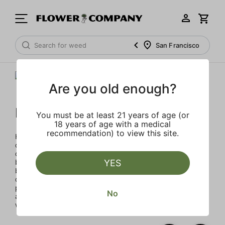
San Francisco
Are you old enough?
Humboldt Family Farms
You must be at least 21 years of age (or
18 years of age with a medical
recommendation) to view this site.
Humboldt Family Farms blends heritage and innovation,
created in Humboldt County's sustainable, sun-drenched
collective of farms. Exclusive and classic strains cultivated
by heritage farmers using legacy genetics in micro-
YES
batches for exceptional quality with terpene percentages
double the industry standard, enhancing aroma and
potency. Every product reflects a commitment to quality
No
and environmental responsibility through solar energy,
water conservation, and organic practices.