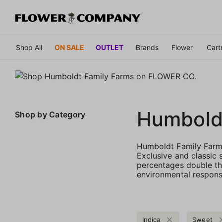
Shop All
ON SALE
OUTLET
Brands
Flower
Cart
Humbold
Shop by
Category
Humboldt Family Farms
Exclusive and classic 
percentages double th
environmental responsi
Indica
Sweet