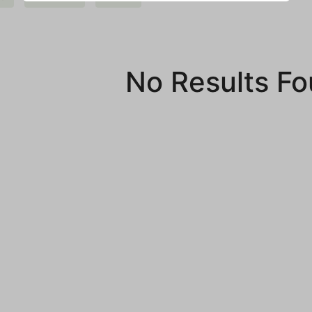
No Results F