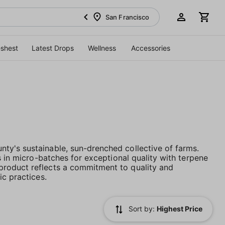
San Francisco
eshest
Latest Drops
Wellness
Accessories
ty's sustainable, sun-drenched collective of farms.
s in micro-batches for exceptional quality with terpene
product reflects a commitment to quality and
ic practices.
Sort by:
Highest Price