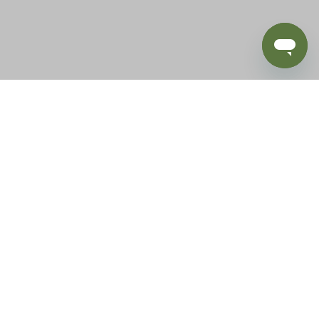
BLOG
SUPPORT