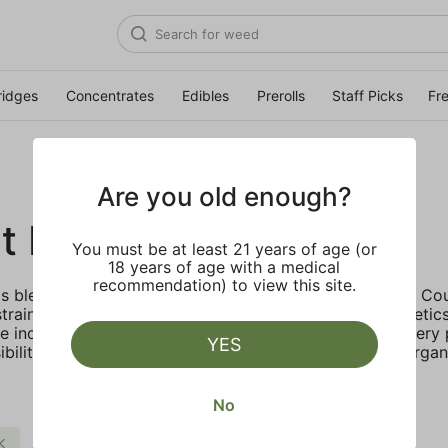
ridges
Concentrates
Edibles
Prerolls
Staff Picks
Fr
Are you old enough?
t Family Farms
You must be at least 21 years of age (or
18 years of age with a medical
recommendation) to view this site.
 blends heritage and innovation, created in Humboldt Coun
strains cultivated by heritage farmers using legacy genetic
e industry standard, enhancing aroma and potency. Every 
YES
bility through solar energy, water conservation, and organ
No
Citrus
$$
Clear all