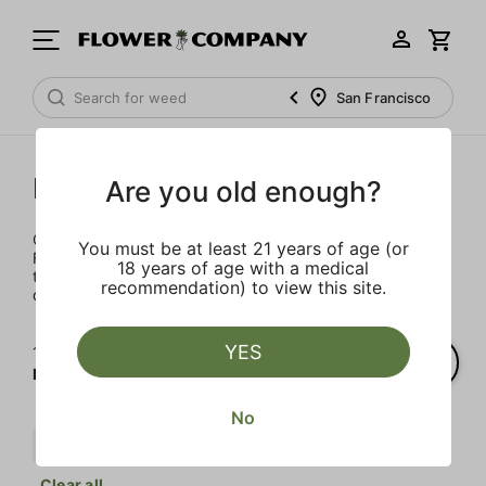
San Francisco
Not Your Father's
Are you old enough?
Completely reimagined for 2021, the iconic Not Your
You must be at least 21 years of age (or
Father's brand is back and better than ever. This sweet
18 years of age with a medical
treat packs 100MG of live resin THC into a 16oz. can of
recommendation) to view this site.
delectable goodness.
YES
1‐
1
of 1 results for
Not Your Father's
No
Live Resin Infused
$$
Regular
Clear all