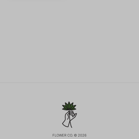
FLOWER CO. © 2026