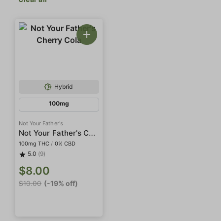
Hybrid
100mg
Not Your Father's
Not Your Father's Cherry Cola
100mg THC
/
0% CBD
5.0
(9)
$8.00
$10.00
(-19% off)