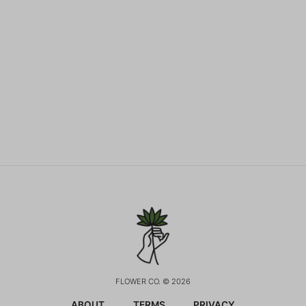
FLOWER CO. © 2026
ABOUT
TERMS
PRIVACY