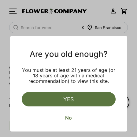
San Francisco
Not Your Father's
Are you old enough?
Completely reimagined for 2021, the iconic Not Your
You must be at least 21 years of age (or
Father's brand is back and better than ever. This sweet
18 years of age with a medical
treat packs 100MG of live resin THC into a 16oz. can of
recommendation) to view this site.
delectable goodness.
YES
1‐
1
of 1 results for
Not Your Father's
No
Live Resin Infused
$$
Clear all