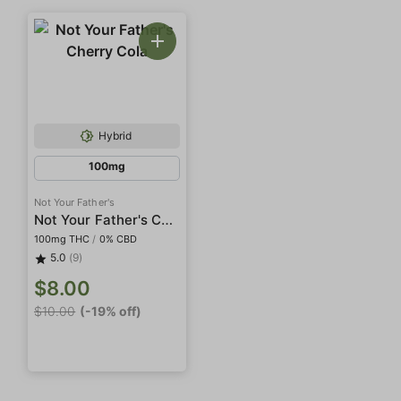
Hybrid
100mg
Not Your Father's
Not Your Father's Cherry Cola
100mg THC
/
0% CBD
5.0
(9)
$8.00
$10.00
(-19% off)