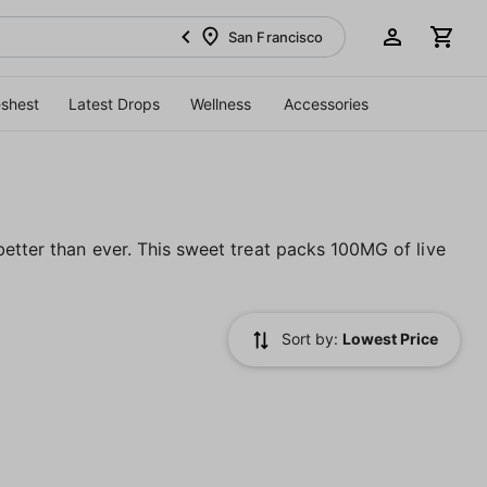
San Francisco
eshest
Latest Drops
Wellness
Accessories
etter than ever. This sweet treat packs 100MG of live
Sort by:
Lowest Price