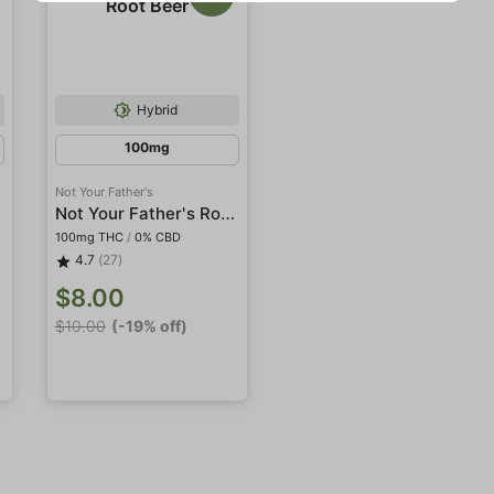
Hybrid
100mg
Not Your Father's
a
Not Your Father's Root Beer
100mg THC
/
0% CBD
4.7
(27)
$8.00
$10.00
(-19% off)