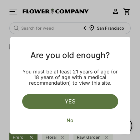
San Francisco
Are you old enough?
Raw Garden
You must be at least 21 years of age (or
18 years of age with a medical
recommendation) to view this site.
Rooted in Santa Barbara, the multi-generational farmers,
nerdy scientists, and heady enthusiasts that make up the
team at Raw Garden are devoted to providing organic,
superior products to the masses. Raw Garden is as real as
YES
it gets – 100% Clean Green Certified and nothing artificial.
No
Preroll
Floral
Raw Garden