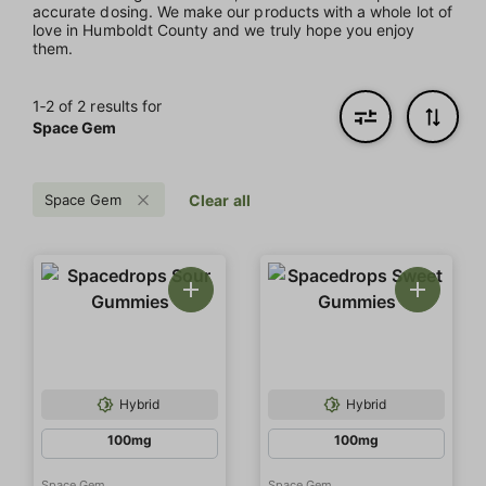
accurate dosing. We make our products with a whole lot of
love in Humboldt County and we truly hope you enjoy
them.
1‐
2
of 2 results for
Space Gem
Space Gem
Clear all
Hybrid
Hybrid
100mg
100mg
Space Gem
Space Gem