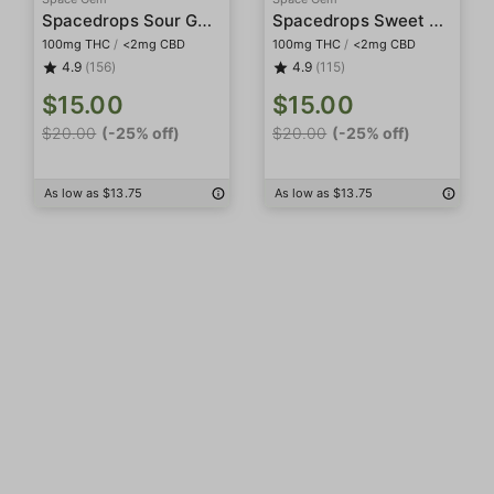
Spacedrops Sour Gummies
Spacedrops Sweet Gummies
100mg THC
/
<2mg CBD
100mg THC
/
<2mg CBD
4.9
(156)
4.9
(115)
$15.00
$15.00
$20.00
(-25% off)
$20.00
(-25% off)
As low as $13.75
As low as $13.75