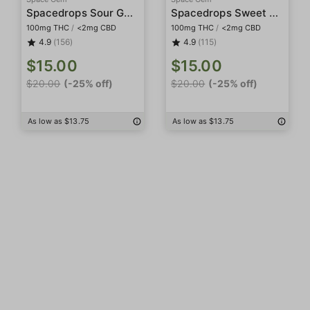
Spacedrops Sour Gummies
Spacedrops Sweet Gummies
100mg THC
/
<2mg CBD
100mg THC
/
<2mg CBD
4.9
(156)
4.9
(115)
$15.00
$15.00
$20.00
(-25% off)
$20.00
(-25% off)
As low as $13.75
As low as $13.75