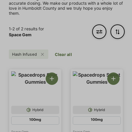
accurate dosing. We make our products with a whole lot of
love in Humboldt County and we truly hope you enjoy
them.
1‐
2
of 2 results for
Space Gem
Hash Infused
Clear all
Hybrid
Hybrid
100mg
100mg
Space Gem
Space Gem