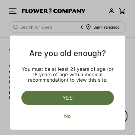
San Francisco
Woodstock
Are you old enough?
Woodstock Heritage Strains celebrates the Golden Age of
You must be at least 21 years of age (or
Cannabis with three classic strains that defined the
18 years of age with a medical
countercultural moment: Maui Wowie, Acapulco Gold and
recommendation) to view this site.
Hindu Kush. We scoured the cannabis landscape to source
authentic strains and developed proprietary blends that
match the flavor, aroma and effects of classic strains.
YES
Blaze more than trails.
No