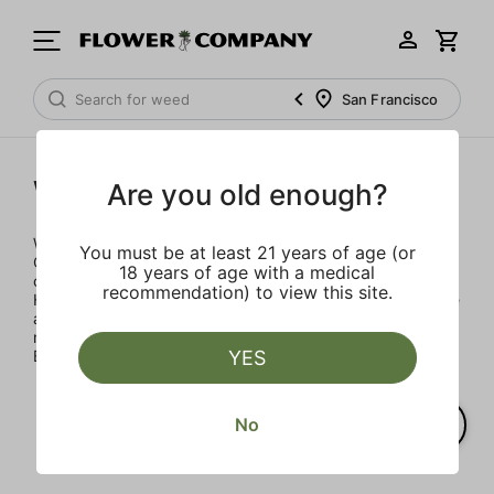
San Francisco
Woodstock
Are you old enough?
Woodstock Heritage Strains celebrates the Golden Age of
You must be at least 21 years of age (or
Cannabis with three classic strains that defined the
18 years of age with a medical
countercultural moment: Maui Wowie, Acapulco Gold and
recommendation) to view this site.
Hindu Kush. We scoured the cannabis landscape to source
authentic strains and developed proprietary blends that
match the flavor, aroma and effects of classic strains.
YES
Blaze more than trails.
No