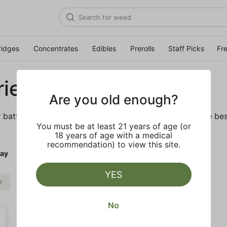
ridges
Concentrates
Edibles
Prerolls
Staff Picks
Fr
ies
Are you old enough?
r batteries and daily necessities. We’ve got some of the bes
You must be at least 21 years of age (or
18 years of age with a medical
recommendation) to view this site.
ay
YES
Clear all
No