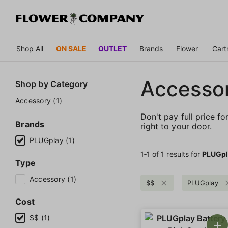
Shop All
ON SALE
OUTLET
Brands
Flower
Cart
Accessor
Shop by
Category
Accessory (1)
Don't pay full price fo
Brands
right to your door.
PLUGplay (1)
1‐
1
of 1 results for
PLUGpl
Type
Accessory (1)
$$
PLUGplay
Cost
$$ (1)