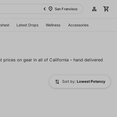
San Francisco
eshest
Latest Drops
Wellness
Accessories
t prices on gear in all of California – hand delivered
Sort by:
Lowest Potency