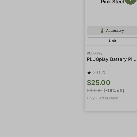
Accessory
Unit
PLUGplay
PLUGplay Battery Pink Steel
5.0
(12)
$25.00
$30.00
(-16% off)
Only 1 left in stock