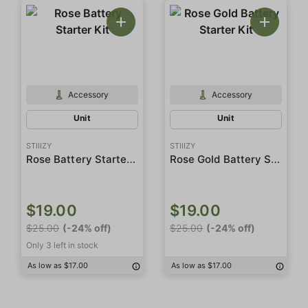
Accessory
Accessory
Unit
Unit
STIIIZY
STIIIZY
Rose Battery Starter Kit
Rose Gold Battery Starter Kit
$19.00
$19.00
$25.00
(-24% off)
$25.00
(-24% off)
Only 3 left in stock
As low as $17.00
As low as $17.00