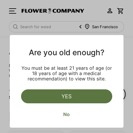
San Francisco
Accessories
Are you old enough?
Don't pay full price for batteries and daily necessities.
You must be at least 21 years of age (or
We’ve got some of the best prices on gear in all of
18 years of age with a medical
California – hand delivered right to your door.
recommendation) to view this site.
1‐
4
of 4 results for
YES
STIIIZY
No
$$
Accessory
STIIIZY
Clear all