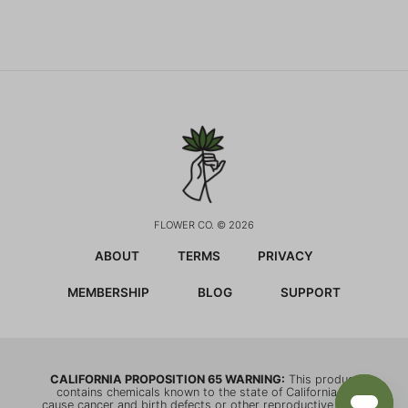
FLOWER CO. © 2026
ABOUT
TERMS
PRIVACY
MEMBERSHIP
BLOG
SUPPORT
CALIFORNIA PROPOSITION 65 WARNING:
This product
contains chemicals known to the state of California to
cause cancer and birth defects or other reproductive harm.