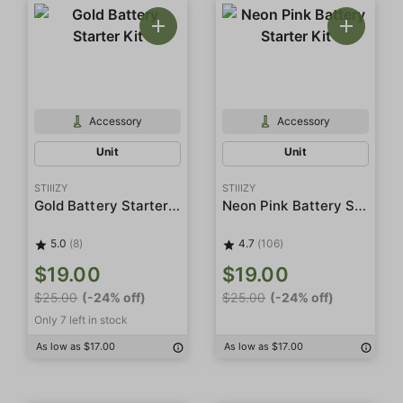
Accessory
Accessory
Unit
Unit
STIIIZY
STIIIZY
Gold Battery Starter Kit
Neon Pink Battery Starter Kit
5.0
(8)
4.7
(106)
$19.00
$19.00
$25.00
(-24% off)
$25.00
(-24% off)
Only 7 left in stock
As low as $17.00
As low as $17.00