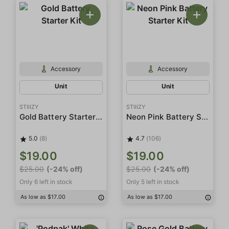
Accessory
Accessory
Unit
Unit
STIIIZY
STIIIZY
Gold Battery Starter Kit
Neon Pink Battery Starter Kit
5.0
(8)
4.7
(106)
$19.00
$19.00
$25.00
(-24% off)
$25.00
(-24% off)
Only 6 left in stock
Only 5 left in stock
As low as $17.00
As low as $17.00