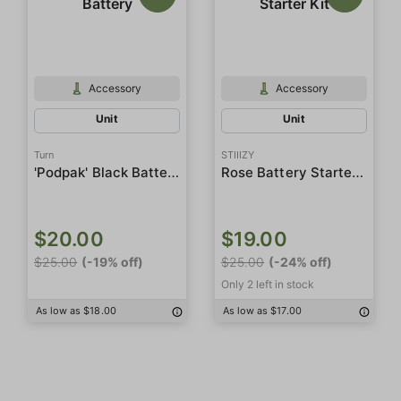
Accessory
Accessory
Unit
Unit
Turn
STIIIZY
'Podpak' Black Battery
Rose Battery Starter Kit
$20.00
$19.00
$25.00
(-19% off)
$25.00
(-24% off)
Only 2 left in stock
As low as $18.00
As low as $17.00