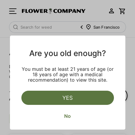
San Francisco
Accessories
Are you old enough?
Don't pay full price for batteries and daily necessities.
You must be at least 21 years of age (or
We’ve got some of the best prices on gear in all of
18 years of age with a medical
California – hand delivered right to your door.
recommendation) to view this site.
1‐
6
of 6 results for
YES
Accessories
No
$$
Accessory
Clear all