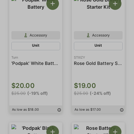
Accessory
Accessory
Unit
Unit
Turn
STIIIZY
'Podpak' White Battery
Rose Gold Battery Starter Kit
$20.00
$19.00
$25.00
(-19% off)
$25.00
(-24% off)
As low as $18.00
As low as $17.00