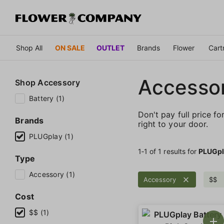
Shop All
ON SALE
OUTLET
Brands
Flower
Cart
Accessor
Shop
Accessory
Battery (1)
Don't pay full price fo
Brands
right to your door.
PLUGplay (1)
1‐
1
of 1 results for
PLUGpl
Type
Accessory (1)
Accessory
$$
Cost
$$ (1)