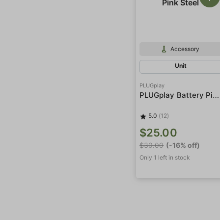
Accessory
Unit
PLUGplay
PLUGplay Battery Pink Steel
5.0
(12)
$25.00
$30.00
(-16% off)
Only 1 left in stock