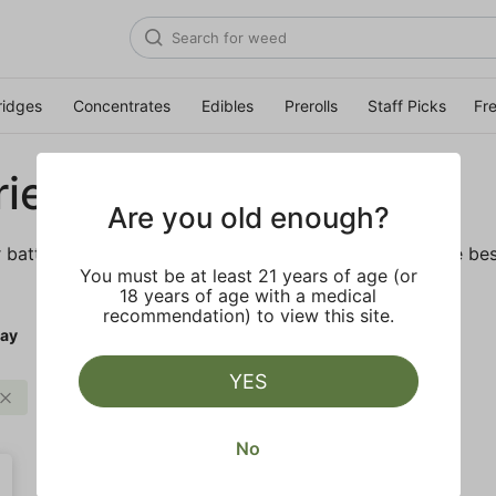
ridges
Concentrates
Edibles
Prerolls
Staff Picks
Fr
ies
Are you old enough?
r batteries and daily necessities. We’ve got some of the bes
You must be at least 21 years of age (or
18 years of age with a medical
recommendation) to view this site.
ay
YES
PLUGplay
Clear all
No