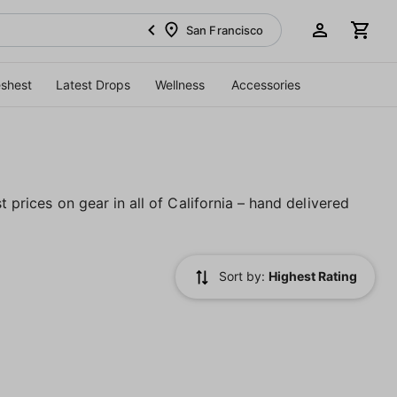
San Francisco
eshest
Latest Drops
Wellness
Accessories
t prices on gear in all of California – hand delivered
Sort by:
Highest Rating