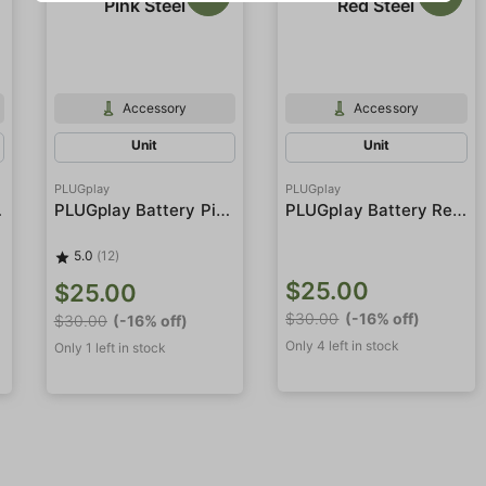
Accessory
Accessory
Unit
Unit
PLUGplay
PLUGplay
Steel
PLUGplay Battery Pink Steel
PLUGplay Battery Red Steel
5.0
(12)
$25.00
$25.00
$30.00
(-16% off)
$30.00
(-16% off)
Only 4 left in stock
Only 1 left in stock