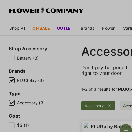
Shop All
ON SALE
OUTLET
Brands
Flower
Cart
Accessor
Shop
Accessory
Battery (3)
Don't pay full price fo
Brands
right to your door.
PLUGplay (3)
1‐
3
of 3 results for
PLUGp
Type
Accessory (3)
Accessory
Acce
Cost
$$ (1)