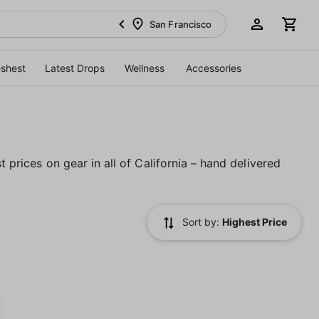
San Francisco
eshest
Latest Drops
Wellness
Accessories
t prices on gear in all of California – hand delivered
Sort by:
Highest Price