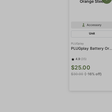
Accessory
Unit
PLUGplay
PLUGplay Battery Orange 
4.9
(35)
$25.00
$30.00
(-16% off)