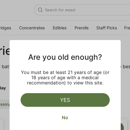
ridges
Concentrates
Edibles
Prerolls
Staff Picks
Fr
ies
Are you old enough?
r batteries and daily necessities. We’ve got some of the bes
You must be at least 21 years of age (or
18 years of age with a medical
recommendation) to view this site.
lay
YES
ssory
PLUGplay
Clear all
No