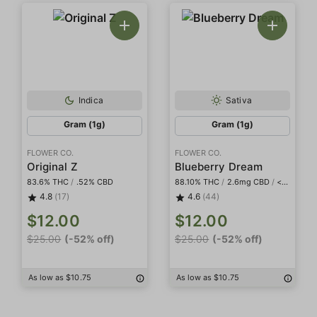
Indica
Sativa
Gram (1g)
Gram (1g)
FLOWER CO.
FLOWER CO.
Original Z
Blueberry Dream
83.6% THC
/
.52% CBD
88.10% THC
/
2.6mg CBD
/
<2mg THCa
4.8
(17)
4.6
(44)
$12.00
$12.00
$25.00
(-52% off)
$25.00
(-52% off)
As low as $10.75
As low as $10.75