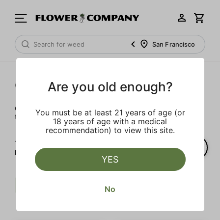
San Francisco
Cartridges
Are you old enough?
Our selection of cartridges is sure to keep you elevated on
You must be at least 21 years of age (or
the couch or on-the-go.
18 years of age with a medical
recommendation) to view this site.
1‐
2
of 2 results for
FLOWER CO.
YES
Berries
Sweet
FLOWER CO.
No
Clear all