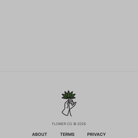
FLOWER CO. © 2026
ABOUT
TERMS
PRIVACY