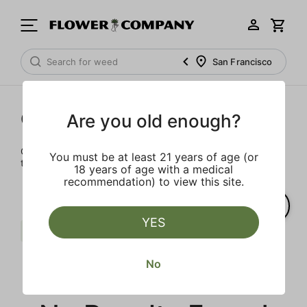
San Francisco
Cartridges
Are you old enough?
Our selection of cartridges is sure to keep you elevated on
You must be at least 21 years of age (or
the couch or on-the-go.
18 years of age with a medical
recommendation) to view this site.
YES
Distillate
Sour
Gelato
Clear all
No