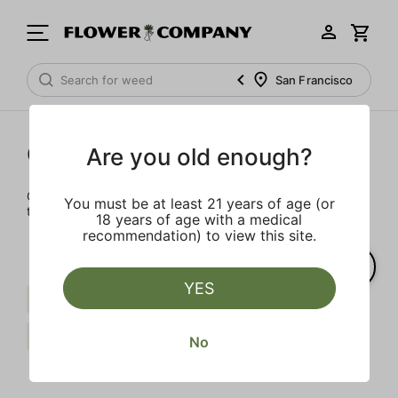
San Francisco
Cartridges
Are you old enough?
Our selection of cartridges is sure to keep you elevated on
You must be at least 21 years of age (or
the couch or on-the-go.
18 years of age with a medical
recommendation) to view this site.
YES
Distillate
Sour
Sweet
Gelato
Clear all
No