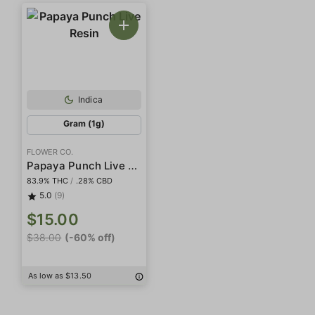
Indica
Gram (1g)
FLOWER CO.
Papaya Punch Live Resin
83.9% THC
/
.28% CBD
5.0
(9)
$15.00
$38.00
(-60% off)
As low as $13.50