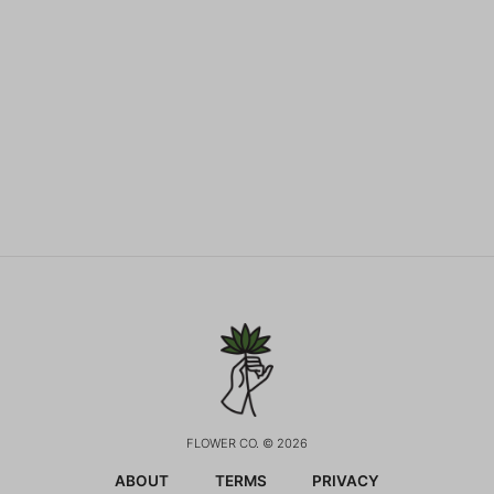
FLOWER CO. © 2026
ABOUT
TERMS
PRIVACY