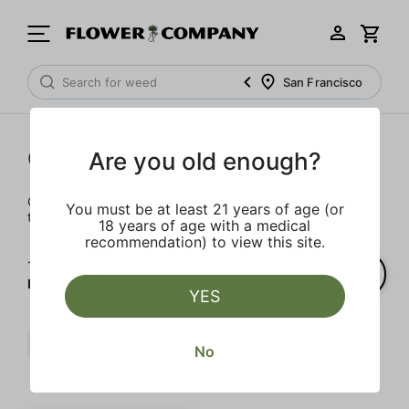
San Francisco
Cartridges
Are you old enough?
Our selection of cartridges is sure to keep you elevated on
You must be at least 21 years of age (or
the couch or on-the-go.
18 years of age with a medical
recommendation) to view this site.
1‐
1
of 1 results for
FLOWER CO.
YES
Live Resin
Indica
FLOWER CO.
No
Clear all